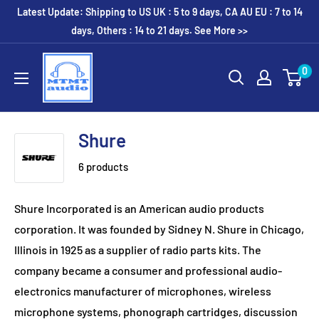
Skip
Latest Update: Shipping to US UK : 5 to 9 days, CA AU EU : 7 to 14
to
days, Others : 14 to 21 days. See More >>
content
MTMTaudio
0
Shure
6 products
Shure Incorporated is an American audio products
corporation. It was founded by Sidney N. Shure in Chicago,
Illinois in 1925 as a supplier of radio parts kits. The
company became a consumer and professional audio-
electronics manufacturer of microphones, wireless
microphone systems, phonograph cartridges, discussion