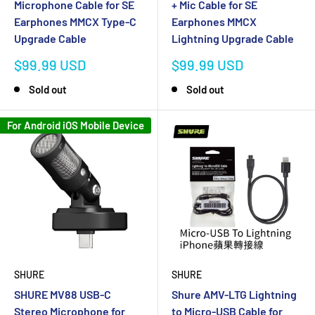
Microphone Cable for SE
+ Mic Cable for SE
Earphones MMCX Type-C
Earphones MMCX
Upgrade Cable
Lightning Upgrade Cable
Sale
Sale
$99.99 USD
$99.99 USD
price
price
Sold out
Sold out
For Android iOS Mobile Device
SHURE
SHURE
Shure AMV-LTG Lightning
SHURE MV88 USB-C
to Micro-USB Cable for
Stereo Microphone for