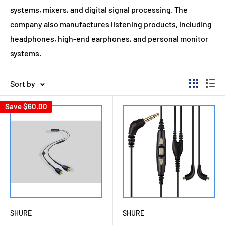
systems, mixers, and digital signal processing. The
company also manufactures listening products, including
headphones, high-end earphones, and personal monitor
systems.
Sort by
Save
$60.00
SHURE
SHURE