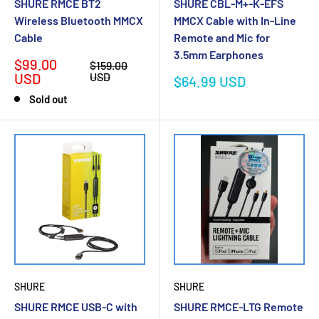
SHURE RMCE BT2
SHURE CBL-M+-K-EFS
Wireless Bluetooth MMCX
MMCX Cable with In-Line
Cable
Remote and Mic for
3.5mm Earphones
Sale
$99.00
Regular
$159.00
price
price
USD
USD
Sale
$64.99 USD
price
Sold out
SHURE
SHURE
SHURE RMCE USB-C with
SHURE RMCE‐LTG Remote