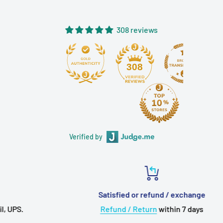
308 reviews
308
Verified by
Satisfied or refund / exchange
Refund / Return
within 7 days