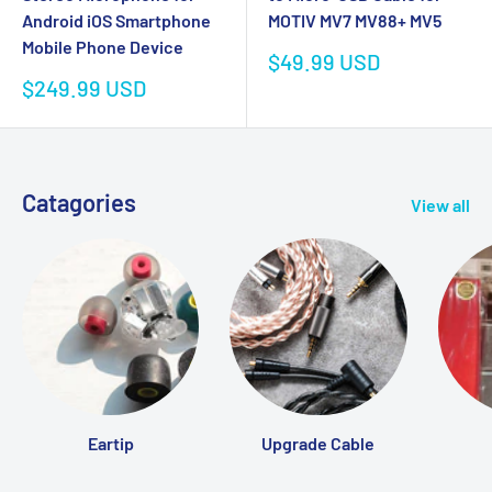
MOTIV MV7 MV88+ MV5
Android iOS Smartphone
Mobile Phone Device
Sale
$49.99 USD
price
Sale
$249.99 USD
price
Catagories
View all
Eartip
Upgrade Cable