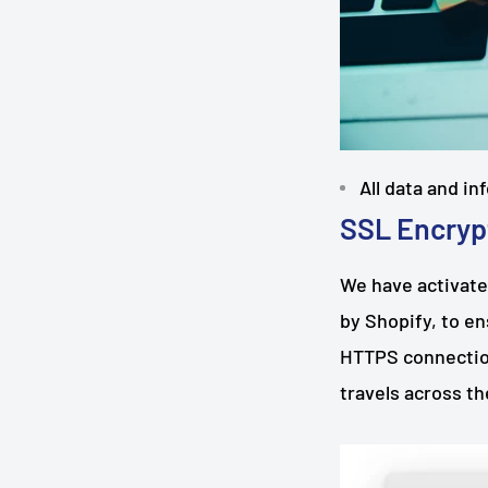
All data and i
SSL Encryp
We have activate
by Shopify, to e
HTTPS connection
travels across t