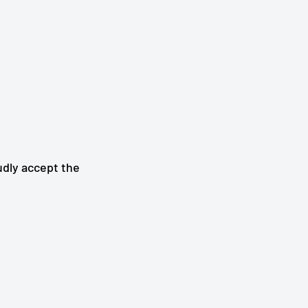
udly accept the