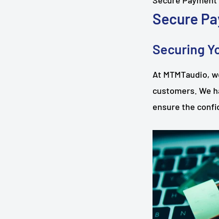
Secure Payment
Secure Pa
Securing Yo
At MTMTaudio, we
customers. We h
ensure the confid