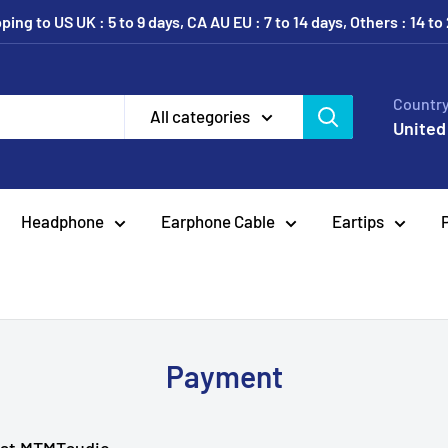
ing to US UK : 5 to 9 days, CA AU EU : 7 to 14 days, Others : 14 to
Country
All categories
United
Headphone
Earphone Cable
Eartips
Payment