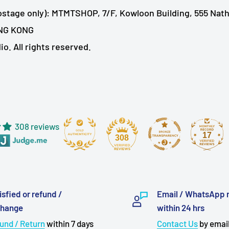
ostage only): MTMTSHOP, 7/F, Kowloon Building, 555 Nat
NG KONG
. All rights reserved.
308 reviews
17
308
isfied or refund /
Email / WhatsApp 
change
within 24 hrs
und / Return
within 7 days
Contact Us
by email