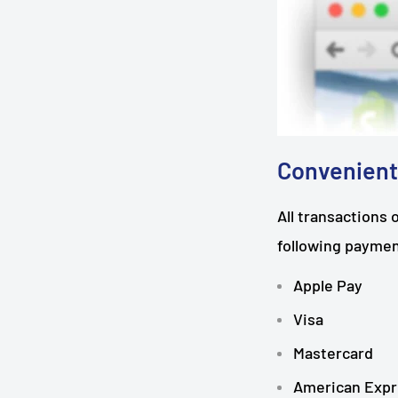
Convenient
All transactions 
following payme
Apple Pay
Visa
Mastercard
American Expr