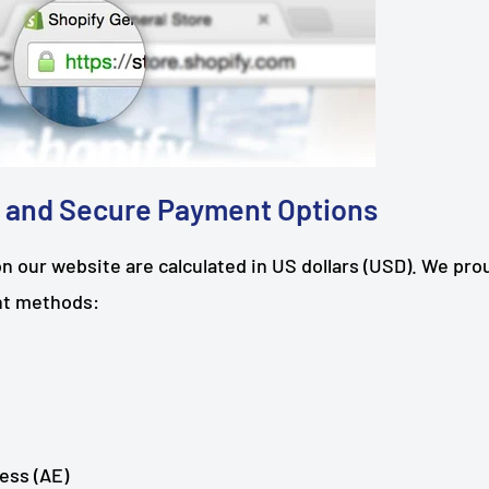
 and Secure Payment Options
on our website are calculated in US dollars (USD). We pro
nt methods:
ess (AE)