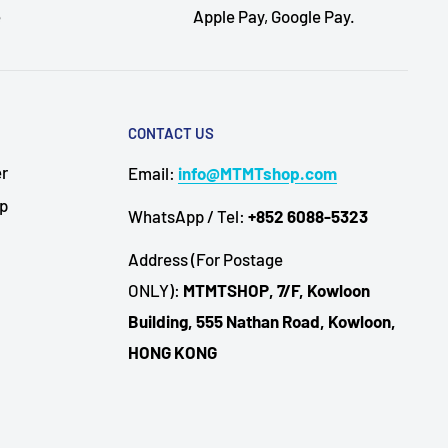
e
Apple Pay, Google Pay.
CONTACT US
er
Email:
info@MTMTshop.com
Up
WhatsApp / Tel:
+852 6088-5323
Address (For Postage
ONLY):
MTMTSHOP, 7/F, Kowloon
Building, 555 Nathan Road, Kowloon,
HONG KONG