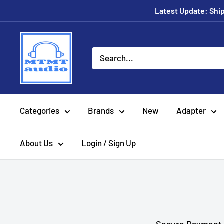
Skip
Latest Update: Shipp
to
content
MTMTaudio
Categories
Brands
New
Adapter
About Us
Login / Sign Up