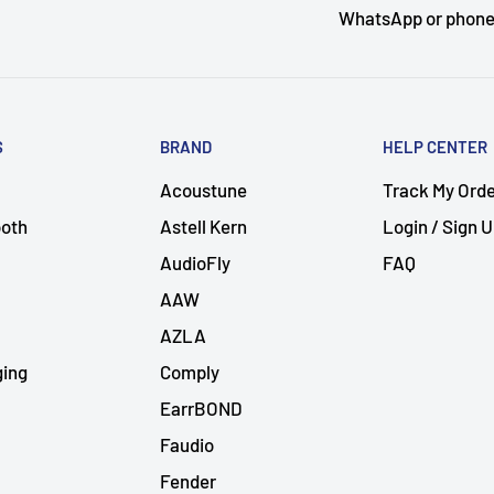
WhatsApp or phon
S
BRAND
HELP CENTER
Acoustune
Track My Ord
ooth
Astell Kern
Login / Sign 
AudioFly
FAQ
AAW
AZLA
ging
Comply
EarrBOND
Faudio
Fender