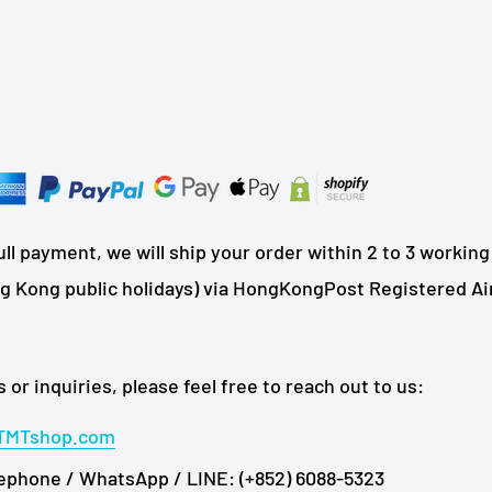
ll payment, we will ship your order within 2 to 3 working
 Kong public holidays) via HongKongPost Registered Air
 or inquiries, please feel free to reach out to us:
TMTshop.com
ephone / WhatsApp / LINE: (+852) 6088-5323