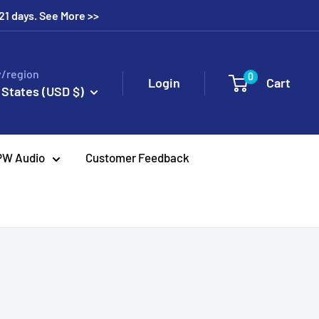
 21 days. See More >>
/region
0
Login
Cart
 States (USD $)
PW Audio
Customer Feedback