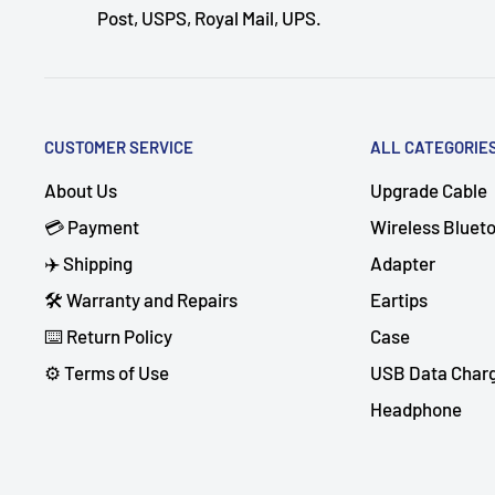
Post, USPS, Royal Mail, UPS.
CUSTOMER SERVICE
ALL CATEGORIE
About Us
Upgrade Cable
💳 Payment
Wireless Bluet
✈️ Shipping
Adapter
🛠 Warranty and Repairs
Eartips
⌨️ Return Policy
Case
⚙️ Terms of Use
USB Data Char
Headphone