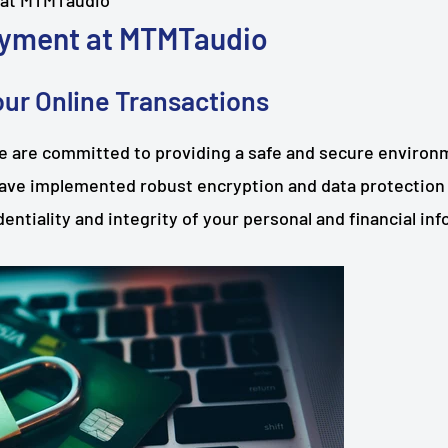
 at MTMTaudio
yment at MTMTaudio
ur Online Transactions
 are committed to providing a safe and secure environme
ave implemented robust encryption and data protection
entiality and integrity of your personal and financial in