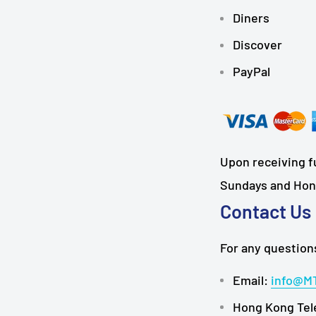
Diners
Discover
PayPal
Upon receiving fu
Sundays and Hong
Contact Us
For any questions
Email:
info@M
Hong Kong Tel