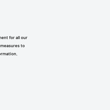
nt for all our
 measures to
formation.