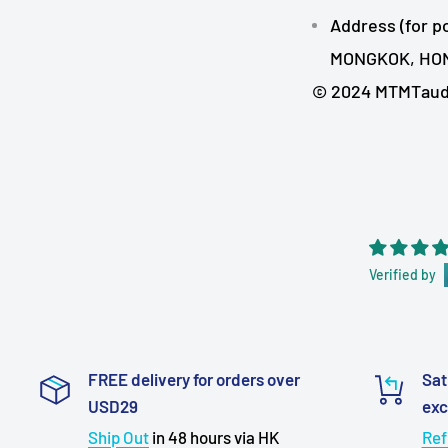
Address (for p
MONGKOK, HO
© 2024 MTMTaudio
Verified by
FREE delivery for orders over
Sat
USD29
ex
Ship Out
in 48 hours via HK
Ref