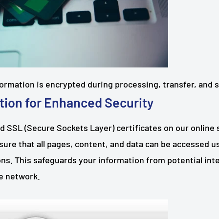
nformation is encrypted during processing, transfer, and 
tion for Enhanced Security
d SSL (Secure Sockets Layer) certificates on our online
nsure that all pages, content, and data can be accessed 
s. This safeguards your information from potential inte
he network.