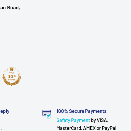
han Road,
reply
100% Secure Payments
Safety Payment
by VISA,
,
MasterCard, AMEX or PayPal,