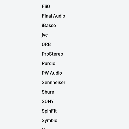
FiiO
Final Audio
iBasso
jvc
ORB
ProStereo
Purdio
PW Audio
Sennheiser
Shure
SONY
SpinFit
Symbio