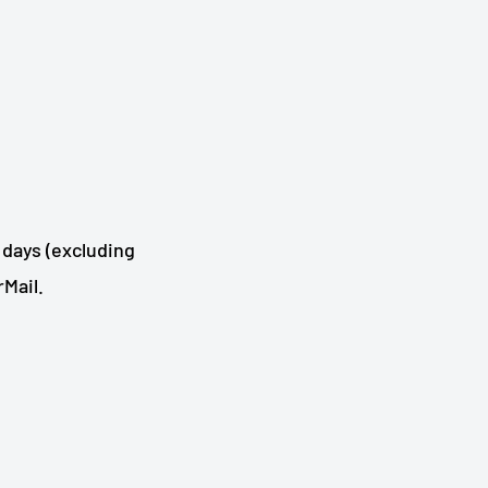
 days (excluding
Mail.