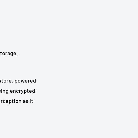
storage.
 store, powered
using encrypted
rception as it