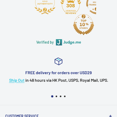
308
Verified by
FREE delivery for orders over USD29
ip Out
in 48 hours via HK Post, USPS, Royal Mail, UPS.
CUSTOMER SERVICE