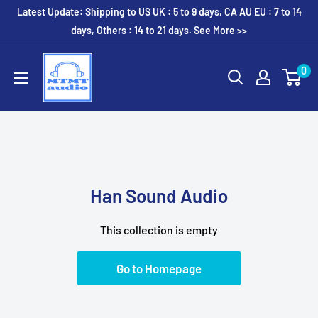
Skip
Latest Update: Shipping to US UK : 5 to 9 days, CA AU EU : 7 to 14
to
days, Others : 14 to 21 days. See More >>
content
MTMTaudio
0
Han Sound Audio
This collection is empty
Go to Homepage