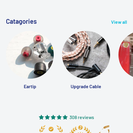
Catagories
View all
Eartip
Upgrade Cable
308 reviews