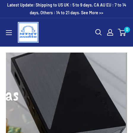
Skip
Latest Update: Shipping to US UK : 5 to 9 days, CA AU EU : 7 to 14
to
days, Others : 14 to 21 days. See More >>
content
MTMTaudio
0