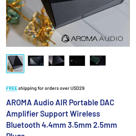
FREE
shipping for orders over USD29
AROMA Audio AIR Portable DAC
Amplifier Support Wireless
Bluetooth 4.4mm 3.5mm 2.5mm
Plugs