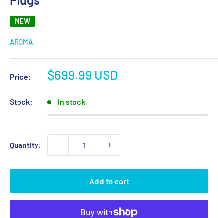
NEW
AROMA
Sale
$699.99 USD
Price:
price
Stock:
In stock
Quantity:
Add to cart