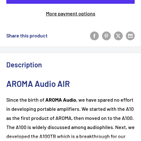
More payment options
Share this product
Description
AROMA Audio AIR
Since the birth of
AROMA Audio
, we have spared no effort
in developing portable amplifiers. We started with the A10
as the first product of AROMA, then moved on to the A100.
The A100 is widely discussed among audiophiles. Next, we
developed the A100TB which is a breakthrough for our