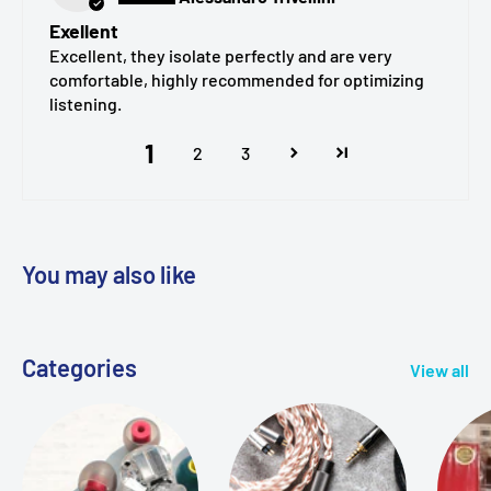
Single
model / size / color
per pack (e.g., SednaEarfit
Exellent
Light Short, size M)
Excellent, they isolate perfectly and are very
comfortable, highly recommended for optimizing
listening.
1
2
3
You may also like
Categories
View all