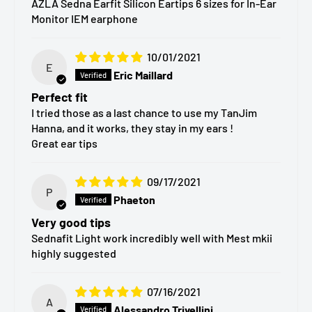
AZLA Sedna Earfit Silicon Eartips 6 sizes for In-Ear
Monitor IEM earphone
different ear canal shapes and ensure a secure,
comfortable seal:
10/01/2021
E
SS – Extra Small
Eric Maillard
S – Small
Perfect fit
I tried those as a last chance to use my TanJim
MS – Medium Small
Hanna, and it works, they stay in my ears !
M – Medium
Great ear tips
ML – Medium Large
09/17/2021
L – Large
P
Phaeton
Very good tips
Package Contents
Sednafit Light work incredibly well with Mest mkii
highly suggested
Each pack includes:
07/16/2021
2 pairs (4 pieces)
of AZLA SednaEarfit silicone eartips
A
Alessandro Trivellini