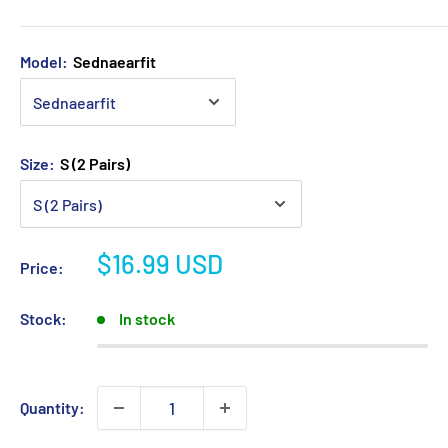
Model:
Sednaearfit
Size:
S (2 Pairs)
Sale
$16.99 USD
Price:
price
Stock:
In stock
Quantity: