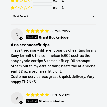
0%
(0)
Our team is dedicated to responding promptly and
(A) SednaEarfit – Standard:
Original version with a
0%
(0)
ensuring you have a seamless shopping experience.
standard-length stem for wired and IEM use.
Sort by
(B) SednaEarfit Light – Standard Soft:
Made from a
softer, more flexible material for improved comfort and
05/26/2022
G
a gentler feel in the ear.
Grant Buckeridge
(C) SednaEarfit Short – Short Stem:
Short-tube design
Azla sednaearfit tips
optimized for true wireless headphones, helping avoid
I have tried many different brands of ear tips for my
Sony ier-m9 & the sennheiser ie600 such as the
contact with the charging case.
sony hybrid eartips & the spinfit cp100 amongst
(D) SednaEarfit Light Short – Soft Short Stem:
others but to my ears nothing beats the azla sedna
earfit & azla sedna earfit Light.
Combines the softer material of the Light series with
Customer service was great & quick delivery. Very
the Short stem design for TWS comfort.
happy THANKS.
Available Sizes
05/07/2022
V
Vladimir Gorban
Each SednaEarfit model is available in
six sizes
to match