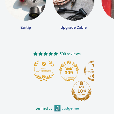
Eartip
Upgrade Cable
309 reviews
309
Verified by