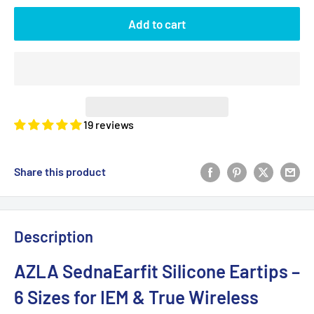
Add to cart
19 reviews
Share this product
Description
AZLA SednaEarfit Silicone Eartips –
6 Sizes for IEM & True Wireless