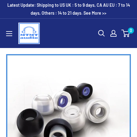
Skip
Latest Update: Shipping to US UK : 5 to 9 days, CA AU EU : 7 to 14
to
days, Others : 14 to 21 days. See More >>
content
MTMTaudio
0