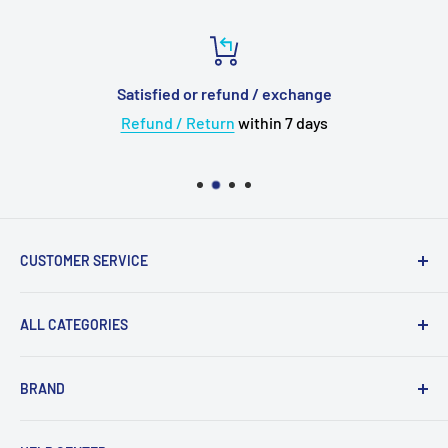
Satisfied or refund / exchange
Refund / Return
within 7 days
CUSTOMER SERVICE
About Us
ALL CATEGORIES
💳 Payment
✈️ Shipping
Upgrade Cable
BRAND
🛠 Warranty and Repairs
Wireless Bluetooth
⌨️ Return Policy
Adapter
Acoustune