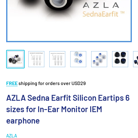
FREE
shipping for orders over USD29
AZLA Sedna Earfit Silicon Eartips 6
sizes for In-Ear Monitor IEM
earphone
AZLA