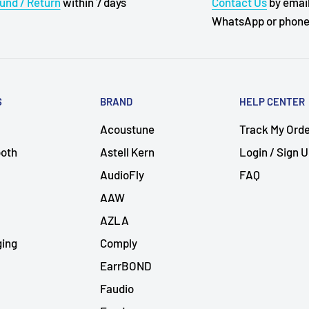
und / Return
within 7 days
Contact Us
by email
WhatsApp or phon
S
BRAND
HELP CENTER
Acoustune
Track My Ord
ooth
Astell Kern
Login / Sign 
AudioFly
FAQ
AAW
AZLA
ging
Comply
EarrBOND
Faudio