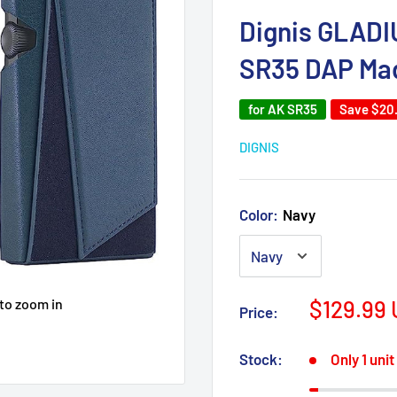
Dignis GLADIU
SR35 DAP Mad
for AK SR35
Save
$20
DIGNIS
Color:
Navy
Sale
 to zoom in
$129.99
Price:
price
Stock:
Only 1 unit 