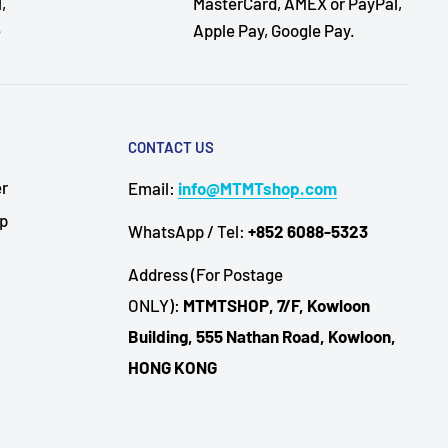
,
MasterCard, AMEX or PayPal,
e
Apple Pay, Google Pay.
CONTACT US
er
Email:
info@MTMTshop.com
Up
WhatsApp / Tel:
+852 6088-5323
Address (For Postage
ONLY):
MTMTSHOP, 7/F, Kowloon
Building, 555 Nathan Road, Kowloon,
HONG KONG