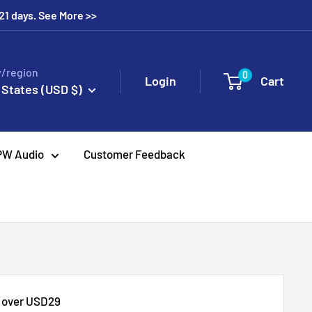
 21 days. See More >>
/region
0
Login
Cart
 States (USD $)
PW Audio
Customer Feedback
s over USD29