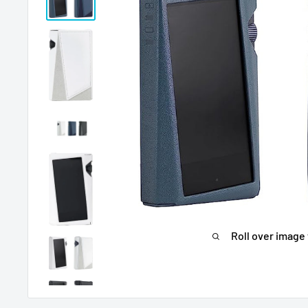
Roll over image