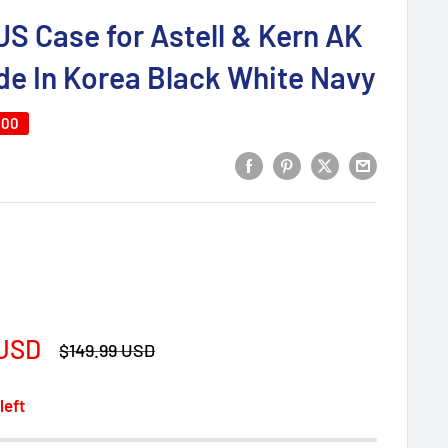
S Case for Astell & Kern AK
e In Korea Black White Navy
.00
 USD
Regular
$149.99 USD
price
left