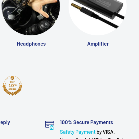
Headphones
Amplifier
reply
100% Secure Payments
Safety Payment
by VISA,