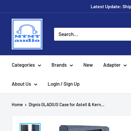
Skip
Latest Update: Shipp
to
content
MTMTaudio
Categories
Brands
New
Adapter
About Us
Login / Sign Up
Home
Dignis GLADIUS Case for Astell & Kern...