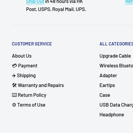
Ship Out
in 48 hours via HK
Ref
Post, USPS, Royal Mail, UPS.
CUSTOMER SERVICE
ALL CATEGORIE
About Us
Upgrade Cable
💳 Payment
Wireless Bluet
✈️ Shipping
Adapter
🛠 Warranty and Repairs
Eartips
⌨️ Return Policy
Case
⚙️ Terms of Use
USB Data Char
Headphone