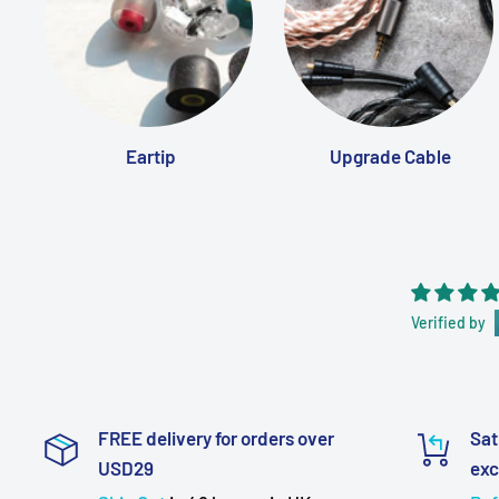
Eartip
Upgrade Cable
Verified by
FREE delivery for orders over
Sat
USD29
ex