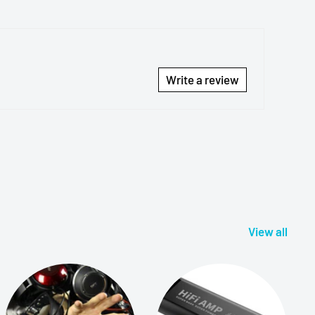
Write a review
View all