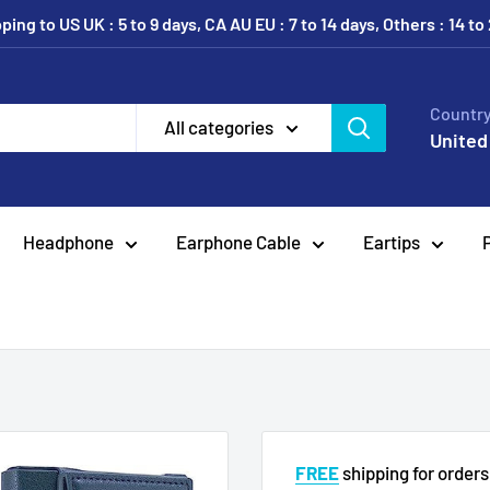
ing to US UK : 5 to 9 days, CA AU EU : 7 to 14 days, Others : 14 to
Country
All categories
United
Headphone
Earphone Cable
Eartips
FREE
shipping for order