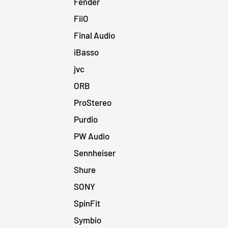
Fender
FiiO
Final Audio
iBasso
jvc
ORB
ProStereo
Purdio
PW Audio
Sennheiser
Shure
SONY
SpinFit
Symbio