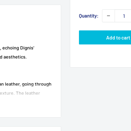
Quantity:
Add to cart
, echoing Dignis'
d aesthetics.
an leather, going through
exture. The leather
echnique, resulting in
al softness of the
s soft inner lining