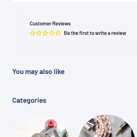
MTMTaudio
is a trusted audio products retailer base
customers in over 220 countries around the world. 
Customer Reviews
providing high-quality audio equipment and excepti
Be the first to write a review
For any inquiries or assistance, please don't hesitate 
Leave us a message
here
on our website
Email us at
info@MTMTshop.com
You may also like
Our team is dedicated to responding promptly and e
seamless shopping experience.
Categories