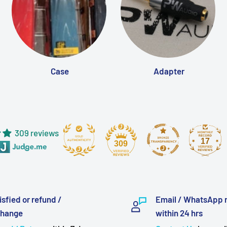
Case
Adapter
309 reviews
17
309
isfied or refund /
Email / WhatsApp 
change
within 24 hrs