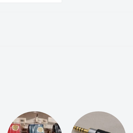
d in Hong Kong, serving
We are committed to
onal customer service.
to reach out to us:
nsuring you have a