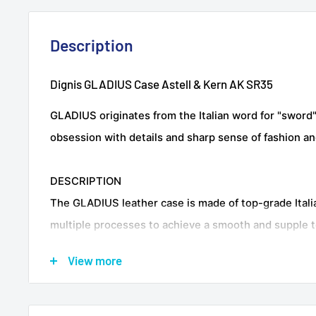
Description
Dignis GLADIUS Case Astell & Kern AK SR35
GLADIUS originates from the Italian word for "sword"
obsession with details and sharp sense of fashion an
DESCRIPTION
The GLADIUS leather case is made of top-grade Itali
multiple processes to achieve a smooth and supple t
surface is waxed with a proprietary oil wax tanning t
View more
saturated and bright colors while retaining the origin
leather, giving the entire case body a velvety luster.It
protects the SR35 from scratches and bumps.