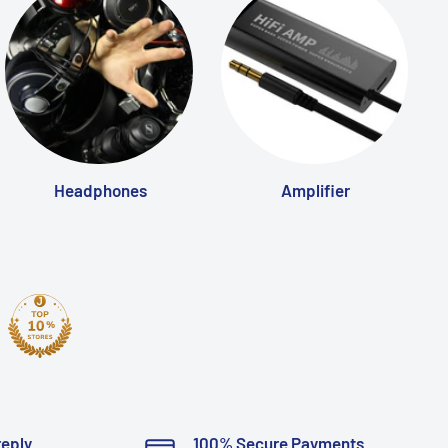
Headphones
Amplifier
reply
100% Secure Payments