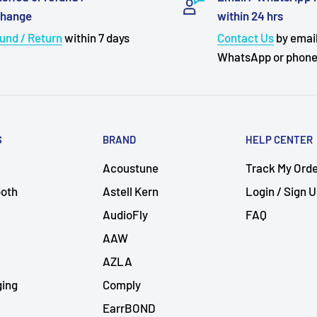
change
within 24 hrs
und / Return
within 7 days
Contact Us
by email
WhatsApp or phon
S
BRAND
HELP CENTER
Acoustune
Track My Ord
ooth
Astell Kern
Login / Sign 
AudioFly
FAQ
AAW
AZLA
ging
Comply
EarrBOND