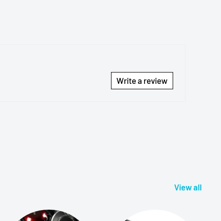
Write a review
View all