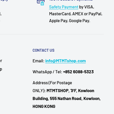
Safety Payment
by VISA,
,
MasterCard, AMEX or PayPal,
e
Apple Pay, Google Pay.
CONTACT US
er
Email:
info@MTMTshop.com
Up
WhatsApp / Tel:
+852 6088-5323
Address (For Postage
ONLY):
MTMTSHOP, 7/F, Kowloon
Building, 555 Nathan Road, Kowloon,
HONG KONG