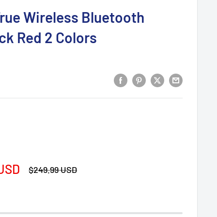
rue Wireless Bluetooth
ck Red 2 Colors
 USD
Regular
$249.99 USD
price