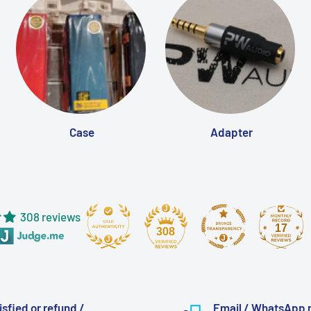
Case
Adapter
308 reviews
17
308
isfied or refund /
Email / WhatsApp 