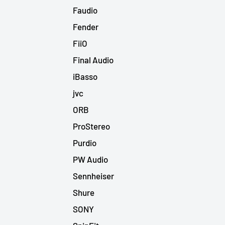
Faudio
Fender
FiiO
Final Audio
iBasso
jvc
ORB
ProStereo
Purdio
PW Audio
Sennheiser
Shure
SONY