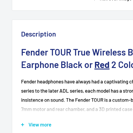
Description
Fender TOUR True Wireless 
Earphone Black or
Red
2 Col
Fender headphones have always had a captivating ch
series to the later ADL series, each model has a stro
insistence on sound. The Fender TOUR is a custom-b
7mm motor and rear chamber, and a 3D printed case w
coatings. So, the Fender TOUR is not only a fully wir
View more
a pair of True Wireless In-Ear Monitors.