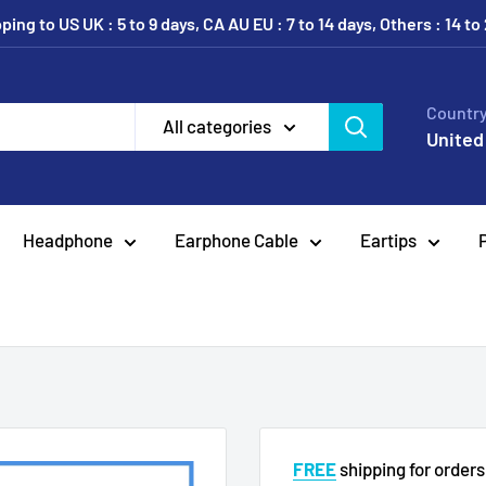
ing to US UK : 5 to 9 days, CA AU EU : 7 to 14 days, Others : 14 to
Country
All categories
United
Headphone
Earphone Cable
Eartips
FREE
shipping for order