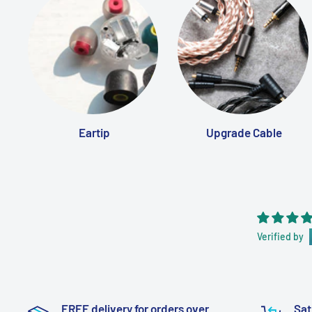
Eartip
Upgrade Cable
Verified by
FREE delivery for orders over
Sat