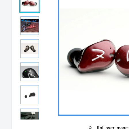
Roll over image