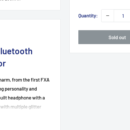
Quantity:
Sold out
Bluetooth
or
arm, from the first FXA
ng personality and
uilt headphone with a
ith multiple glitter
eless headphone, but also