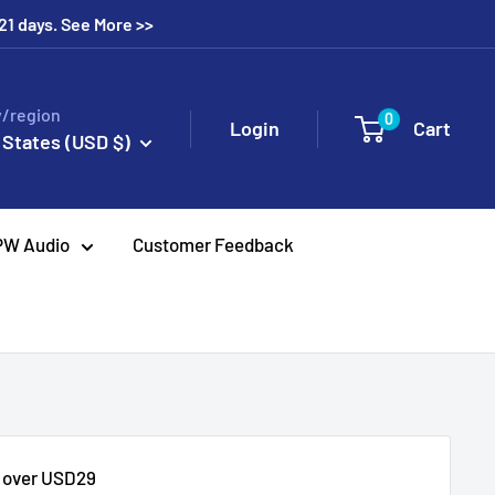
 21 days. See More >>
/region
0
Login
Cart
 States (USD $)
PW Audio
Customer Feedback
s over USD29