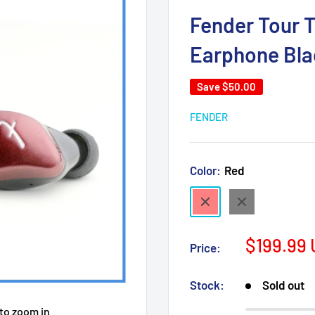
Fender Tour T
Earphone Bla
Save
$50.00
FENDER
Color:
Red
Red
Black
Sale
$199.99
Price:
price
Stock:
Sold out
 to zoom in