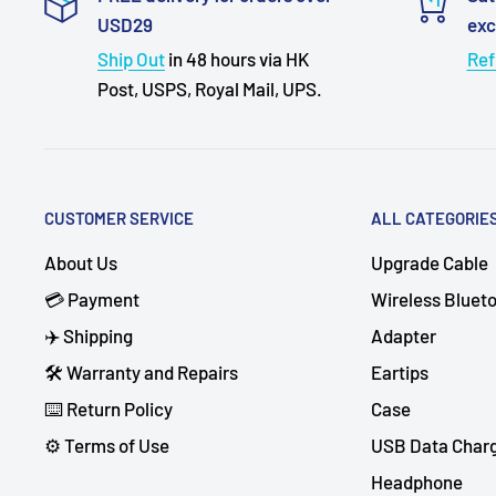
USD29
ex
Ship Out
in 48 hours via HK
Ref
Post, USPS, Royal Mail, UPS.
CUSTOMER SERVICE
ALL CATEGORIE
About Us
Upgrade Cable
💳 Payment
Wireless Bluet
✈️ Shipping
Adapter
🛠 Warranty and Repairs
Eartips
⌨️ Return Policy
Case
⚙️ Terms of Use
USB Data Char
Headphone