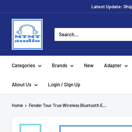
Skip
Latest Update: Shipp
to
content
MTMTaudio
Categories
Brands
New
Adapter
About Us
Login / Sign Up
Home
Fender Tour True Wireless Bluetooth E...