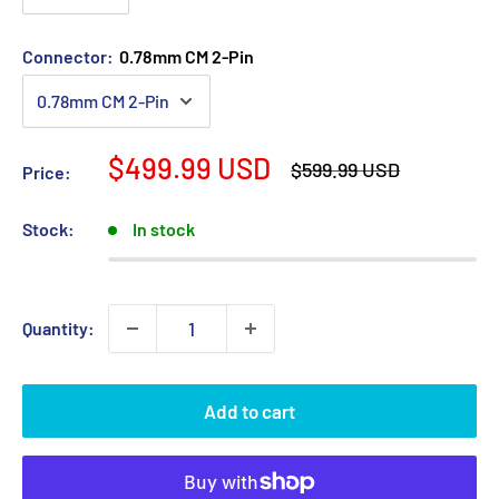
Connector:
0.78mm CM 2-Pin
Sale
$499.99 USD
Regular
$599.99 USD
Price:
price
price
Stock:
In stock
Quantity:
Add to cart