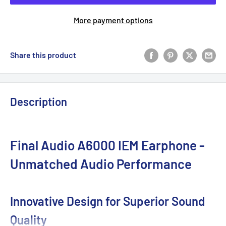
More payment options
Share this product
Description
Final Audio A6000 IEM Earphone -
Unmatched Audio Performance
Innovative Design for Superior Sound
Quality