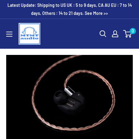
Skip
Latest Update: Shipping to US UK : 5 to 9 days, CA AU EU : 7 to 14
to
days, Others : 14 to 21 days. See More >>
content
MTMTaudio
0