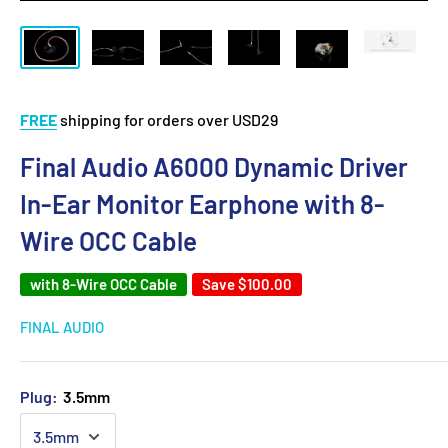
FREE
shipping for orders over USD29
Final Audio A6000 Dynamic Driver
In-Ear Monitor Earphone with 8-
Wire OCC Cable
with 8-Wire OCC Cable
Save
$100.00
FINAL AUDIO
Plug:
3.5mm