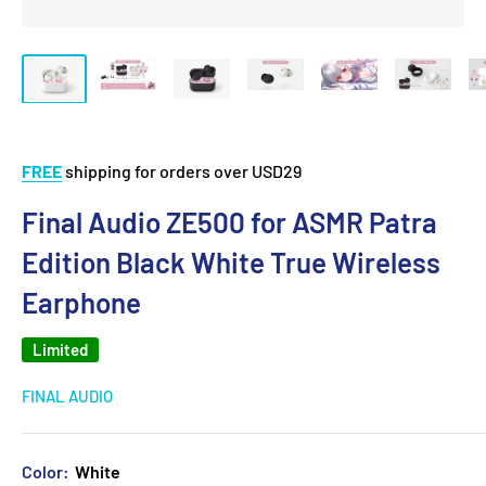
FREE
shipping for orders over USD29
Final Audio ZE500 for ASMR Patra
Edition Black White True Wireless
Earphone
Limited
FINAL AUDIO
Color:
White