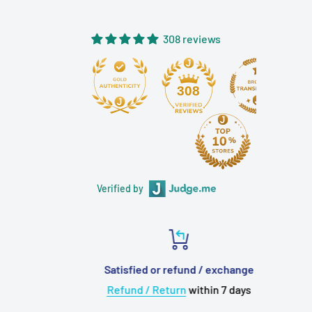
near your ears, creating an immersive experience as if you
are using a dummy head microphone.
308 reviews
Final Audio App Special Edition for
Zhou Fang Patra
308
By connecting to the Final Connect app, users can access
features such as "Sleep Mode with Patra," volume step
optimization for detailed adjustments during sleep,
disabling click operations and guided voices, as well as a
Verified by
sleep timer. The app interface is uniquely designed based
on the themes of Patra Black and Patra White.
Newly Designed ASMR Port
Satisfied or refund / exchange
Considering long-term use during sleep or live streaming,
Refund / Return
within 7 days
a newly designed "ASMR Port" has been developed. It