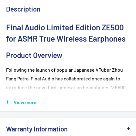
Description
Final Audio Limited Edition ZE500
for ASMR True Wireless Earphones
Product Overview
Following the launch of popular Japanese VTuber Zhou
Fang Patra, Final Audio has collaborated once again to
introduce the new third-generation headphones "ZE500
for ASMR -Patra Black" and "
ZE500 for ASMR
-Patra White."
View more
Pre-orders are now being accepted in Hong Kong. Don't
miss this rare opportunity for a new and upgraded ASMR
experience!
Warranty Information
The "ZE500 for ASMR" series offers an unprecedented