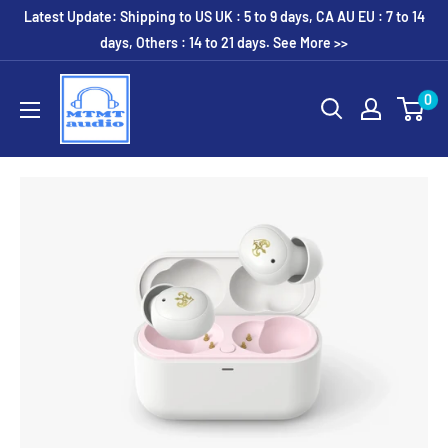
Skip
Latest Update: Shipping to US UK : 5 to 9 days, CA AU EU : 7 to 14
to
days, Others : 14 to 21 days. See More >>
content
MTMTaudio
0