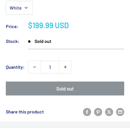
Sale
$199.99 USD
Price:
price
Stock:
Sold out
Quantity:
Sold out
Share this product