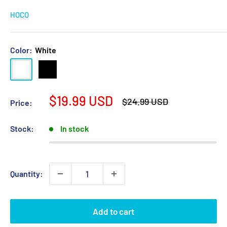
HOCO
Color:
White
White
Black
Sale
$19.99 USD
Regular
$24.99 USD
Price:
price
price
Stock:
In stock
Quantity:
Add to cart