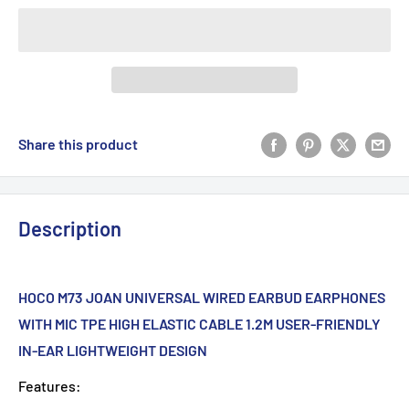
Share this product
Description
HOCO M73 JOAN UNIVERSAL WIRED EARBUD EARPHONES
WITH MIC TPE HIGH ELASTIC CABLE 1.2M USER-FRIENDLY
IN-EAR LIGHTWEIGHT DESIGN
Features: