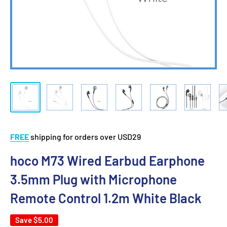
FREE
shipping for orders over USD29
hoco M73 Wired Earbud Earphone
3.5mm Plug with Microphone
Remote Control 1.2m White Black
Save
$5.00