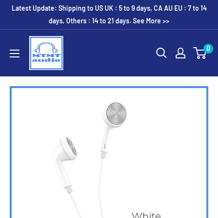
Skip
Latest Update: Shipping to US UK : 5 to 9 days, CA AU EU : 7 to 14
to
days, Others : 14 to 21 days. See More >>
content
MTMTaudio
0