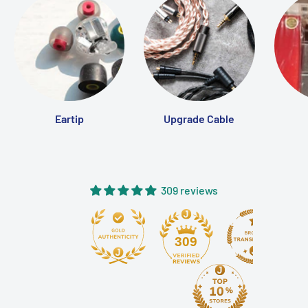
Eartip
Upgrade Cable
309 reviews
309