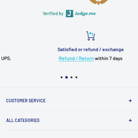
Verified by
Satisfied or refund / exchange
Refund / Return
within 7 days
CUSTOMER SERVICE
About Us
ALL CATEGORIES
💳 Payment
✈️ Shipping
Upgrade Cable