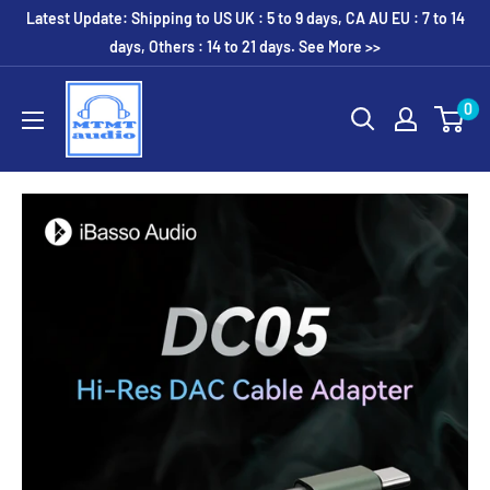
Skip
Latest Update: Shipping to US UK : 5 to 9 days, CA AU EU : 7 to 14
to
days, Others : 14 to 21 days. See More >>
content
MTMTaudio
0