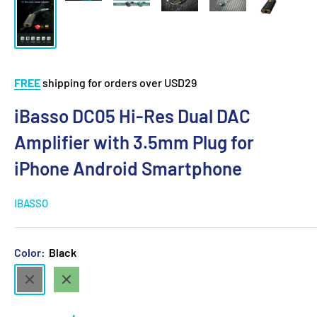
FREE
shipping for orders over USD29
iBasso DC05 Hi-Res Dual DAC
Amplifier with 3.5mm Plug for
iPhone Android Smartphone
IBASSO
Color:
Black
Black
Green