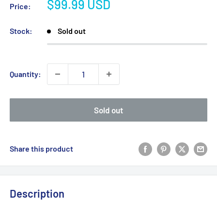
Sale
$99.99 USD
Price:
price
Stock:
Sold out
Quantity:
Sold out
Share this product
Description