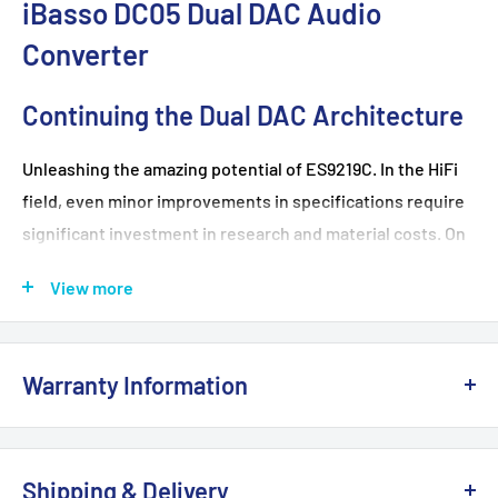
iBasso DC05 Dual DAC Audio
Converter
Continuing the Dual DAC Architecture
Unleashing the amazing potential of ES9219C. In the HiFi
field, even minor improvements in specifications require
significant investment in research and material costs. On
the affordable DC05, we have not compromised at all,
View more
strictly adhering to the principle of prioritizing sound
quality and performance.
Warranty Information
Strong Performance, Unmatched
This product is 100% brand
NEW
and sealed with the
Capability
original manufacturer's packaging. It comes with a full
Shipping & Delivery