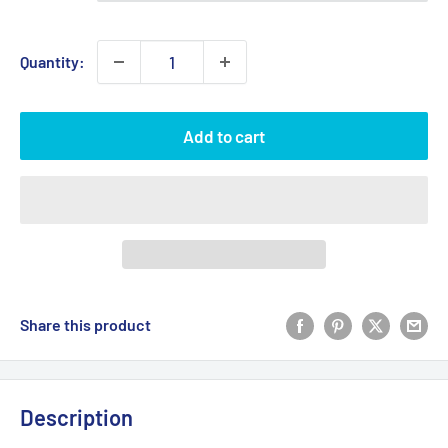
Quantity:
Add to cart
Share this product
Description