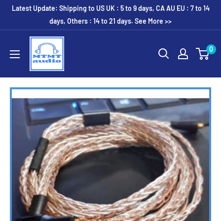
Skip
Latest Update: Shipping to US UK : 5 to 9 days, CA AU EU : 7 to 14
to
days, Others : 14 to 21 days. See More >>
content
MTMTaudio
0