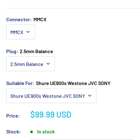
Connector:
MMCX
Plug:
2.5mm Balance
Suitable For:
Shure UE900s Westone JVC SONY
Sale
$99.99 USD
Price:
price
Stock:
In stock