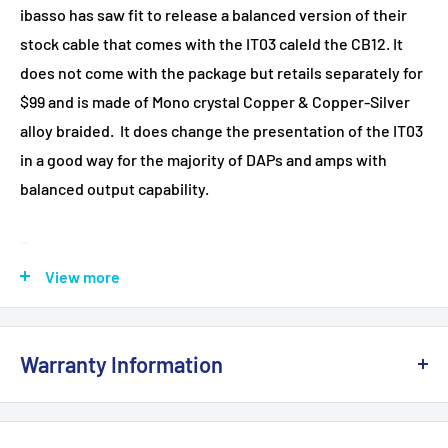
ibasso has saw fit to release a balanced version of their
stock cable that comes with the IT03 caleld the CB12. It
does not come with the package but retails separately for
$99 and is made of Mono crystal Copper & Copper-Silver
alloy braided. It does change the presentation of the IT03
in a good way for the majority of DAPs and amps with
balanced output capability.
Bass
Forget all the unblanced cable treble cons, the new iBasso
View more
CB12 balanced cable on the IT03 brings the performance
right where I hoped it would go. If your DAP can cope (read
Warranty Information
Opus#1, or AM3 from FiiO) then I highly recommend
switching to the IT03 balanced. Not only will it give you a
This product is 100% brand
NEW
and sealed with the
far more controlled treble performance, particularly
original manufacturer's packaging. It comes with a full