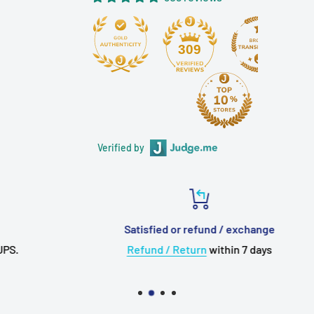
antioxidant
Plug: 2.5mm gold plated balanced TRRS
309
Length: 120 cm +/- 5 cm
Important Note
to ALL customers :
All items are 100%
New & Genuine
. Supplied &
Verified by
Warranty by Hong Kong Authorized Dealer.
FREE Delivery
Worldwide to over 220 countries for
Orders above USD20+
Will ship out in
1 to 2 working days
from Hong Kong
Satisfied or refund / exchange
via
HongKongPost
Registered AirMail
Refund / Return
within 7 days
VISA, MasterCard, PayPal Accepted with
Secured
Checkout