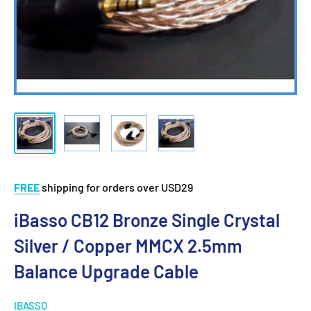
FREE
shipping for orders over USD29
iBasso CB12 Bronze Single Crystal
Silver / Copper MMCX 2.5mm
Balance Upgrade Cable
IBASSO