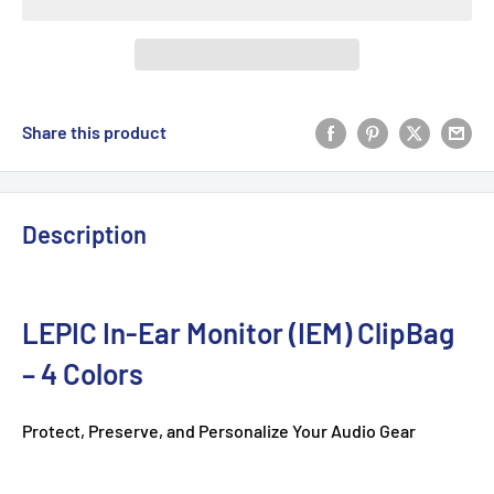
Share this product
Description
LEPIC In-Ear Monitor (IEM) ClipBag
– 4 Colors
Protect, Preserve, and Personalize Your Audio Gear