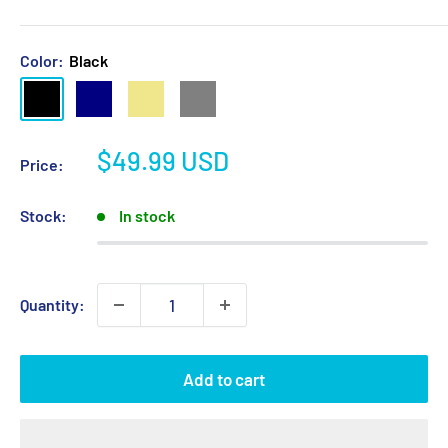
Color:
Black
Black
Navy
Khaki
Grey
Sale
$49.99 USD
Price:
price
Stock:
In stock
Quantity:
Add to cart