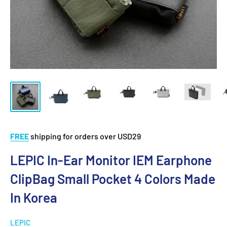
FREE
shipping for orders over USD29
LEPIC In-Ear Monitor IEM Earphone
ClipBag Small Pocket 4 Colors Made
In Korea
LEPIC