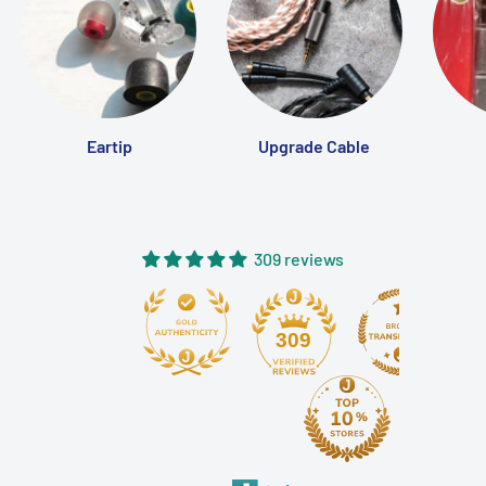
ventilated, antibacterial space for your IEMs to rest and
recover, so they're always in optimal condition when you
need them.
Specifications
Eartip
Upgrade Cable
Material:
Durable, lightweight construction with soft
interior lining
Humidity Control:
ACS (Air Control Sheet) maintains
40–60% internal humidity
309 reviews
Antibacterial & Deodorizing:
Yes
Ventilation:
Yes
309
Compatibility:
Fits most wired in-ear monitors and
cables
Dimensions
: around 100mm x 60mm x 30mm (Please
refer to the attached pictures)