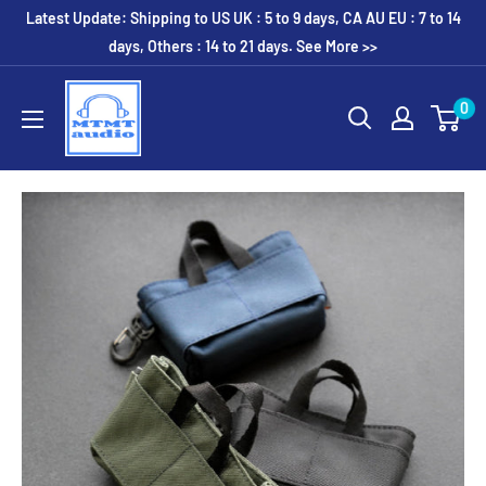
Skip
Latest Update: Shipping to US UK : 5 to 9 days, CA AU EU : 7 to 14
to
days, Others : 14 to 21 days. See More >>
content
MTMTaudio
0