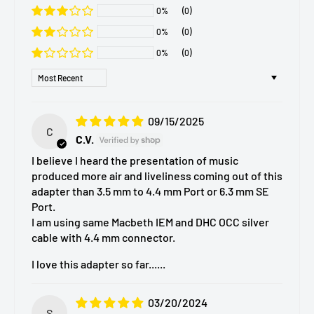
0%
(0)
0%
(0)
0%
(0)
Sort by
09/15/2025
C
C.V.
I believe I heard the presentation of music
produced more air and liveliness coming out of this
adapter than 3.5 mm to 4.4 mm Port or 6.3 mm SE
Port.
I am using same Macbeth IEM and DHC OCC silver
cable with 4.4 mm connector.
I love this adapter so far......
03/20/2024
S