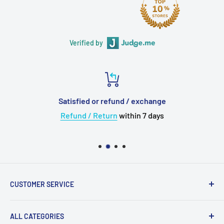
Verified by
Satisfied or refund / exchange
Refund / Return
within 7 days
CUSTOMER SERVICE
About Us
ALL CATEGORIES
💳 Payment