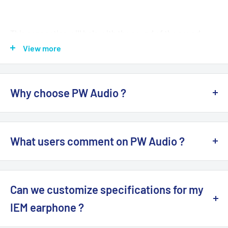
This connection will help with the sound of the sound
better. And has helped us to hear music pieces more
View more
clearly And still maintain the sound quality Of all used
cables completely.
Why choose PW Audio ?
Specifications:
PW Audio
is a Hong Kong brand for audio earphone,
CNC aluminum housing
headphone devices, including audio upgrade cable,
28AWG compressed copper internal wiring
What users comment on PW Audio ?
adapter, with MMCX, CM 2-Pin, 3.5mm, 2.5mm balanced,
Plug Type: RCA Male /
4.4mm
Balanced Female
4.4mm balanced plugs. Famous models include flagship
You can read reviews on popular forums such as...
Compatibility for :
CHORD Hugo 2
Amplifier
1960s
,
No.5
upgrade audio cable. All items are 100%
Brand
Head-Fi
Can we customize specifications for my
NEW
. Supplied with 1-Year Warranty by Hong Kong
There is 1 type of adapter (Pls click options for pic):
twister6
Authorized Dealers / Distributors.
IEM earphone ?
L Plug
headfonia