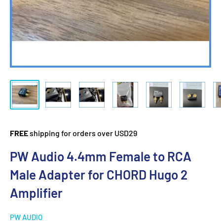
FREE
shipping for orders over USD29
PW Audio 4.4mm Female to RCA
Male Adapter for CHORD Hugo 2
Amplifier
PW AUDIO