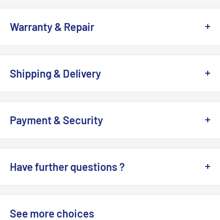
YES
. We do custom-made cable for your earphone,
Versions:
theheadphonelist
headphone, DAP. It takes around
7 to 10
working days to
Regular Version
Warranty & Repair
finish.
1960s Version
All PW Audio products are 100%
Brand NEW
, with 1-Year
Please leave us message
here >>
OR send email :
1950s Version
warranty by Hong Kong authorized dealer / distributor.
info@MTMTshop.com.
Shipping & Delivery
Orpheus Version
100% brand new and genuine. It is supplied by Hong Kong
Estimated Shipping Lead Time (
working days
)
Authorized Dealer / Distributor.
US: 5-9 days
Payment & Security
Remark
:
UK CA AU: 7-14 days
We accept
PayPal, VISA, MasterCard, Apple Pay, Google
This item includes adapter ONLY. CHORD Hugo 2 Amplifier
EU: 14-21 days
Pay. AE
. Your payment information is processed securely.
is
NOT
included.
Have further questions ?
Others: 14 to 28 days
We do
NOT
store credit card details nor have access to
your credit card information.
See more >>
Please leave us message
here >>
OR send email :
info@MTMTshop.com.
See details >>
See more choices