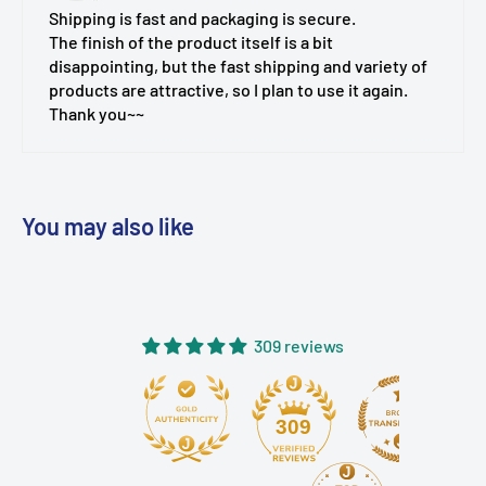
Shipping is fast and packaging is secure.
The finish of the product itself is a bit
disappointing, but the fast shipping and variety of
products are attractive, so I plan to use it again.
Thank you~~
You may also like
309 reviews
309