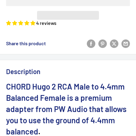
4 reviews
Share this product
Description
CHORD Hugo 2 RCA Male to 4.4mm
Balanced Female is a premium
adapter from PW Audio that allows
you to use the ground of 4.4mm
balanced
.