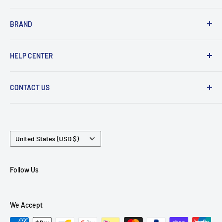
✈️ Shipping
Upgrade Cable
BRAND
🛠 Warranty and Repairs
Wireless Bluetooth
⌨️ Return Policy
Adapter
Acoustune
HELP CENTER
⚙️ Terms of Use
Eartips
Astell Kern
Case
AudioFly
Track My Order
CONTACT US
USB Data Charging
AAW
Login / Sign Up
Headphone
AZLA
FAQ
Email:
info@MTMTshop.com
Comply
WhatsApp / Tel:
+852 6088-5323
Country/region
EarrBOND
United States (USD $)
Address (For Postage ONLY):
MTMTSHOP, 7/F, Kowloon
Faudio
Building, 555 Nathan Road, Kowloon, HONG KONG
Fender
Follow Us
FiiO
Final Audio
We Accept
iBasso