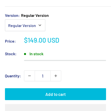
Version:
Regular Version
Sale
$149.00 USD
Price:
price
Stock:
In stock
Quantity:
Add to cart