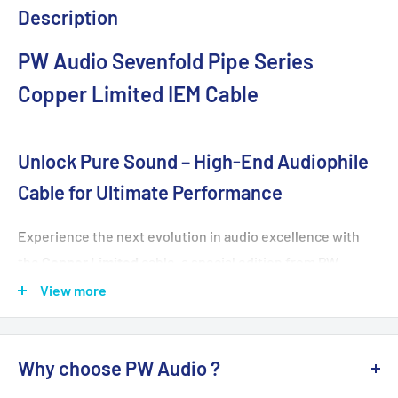
Description
PW Audio Sevenfold Pipe Series
Copper Limited IEM Cable
Unlock Pure Sound – High-End Audiophile
Cable for Ultimate Performance
Experience the next evolution in audio excellence with
the
Copper Limited
cable, a special edition from PW
Audio’s renowned Sevenfold Pipe Series. Crafted for
View more
discerning audiophiles, this cable features
8 years of
natural annealing
for unmatched purity and performance.
Why choose PW Audio ?
Designed to deliver superior detail, expansive
soundstage, and dynamic range, Copper Limited is the