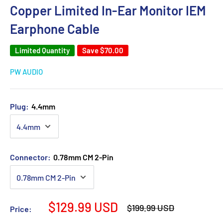
Copper Limited In-Ear Monitor IEM
Earphone Cable
Limited Quantity
Save
$70.00
PW AUDIO
Plug:
4.4mm
Connector:
0.78mm CM 2-Pin
Sale
$129.99 USD
Regular
$199.99 USD
Price:
price
price