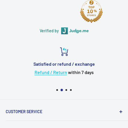
Verified by
Satisfied or refund / exchange
Refund / Return
within 7 days
CUSTOMER SERVICE
About Us