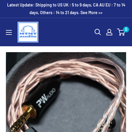
Skip
Latest Update: Shipping to US UK : 5 to 9 days, CA AU EU : 7 to 14
to
days, Others : 14 to 21 days. See More >>
content
MTMTaudio
0