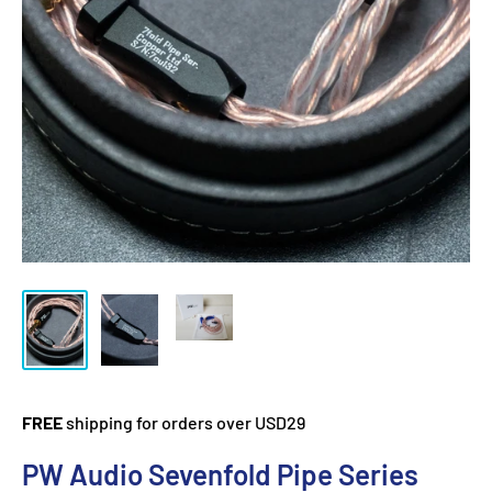
FREE
shipping for orders over USD29
PW Audio Sevenfold Pipe Series