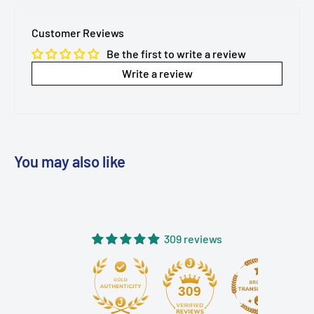
Customer Reviews
Be the first to write a review
Write a review
You may also like
309 reviews
309