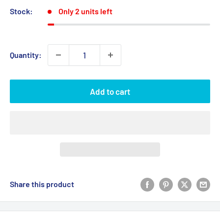
Stock:
Only 2 units left
Quantity:
Add to cart
Share this product