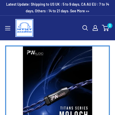
Skip
Latest Update: Shipping to US UK : 5 to 9 days, CA AU EU : 7 to 14
to
days, Others : 14 to 21 days. See More >>
content
MTMTaudio
0