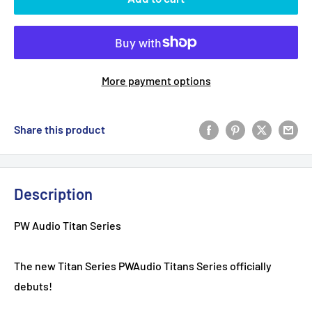
More payment options
Share this product
Description
PW Audio Titan Series
The new Titan Series PWAudio Titans Series officially
debuts!