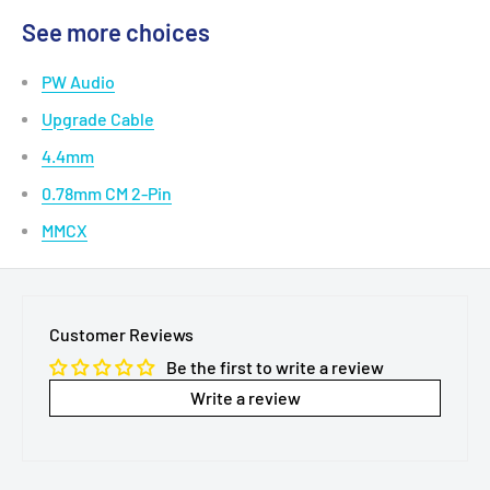
info@MTMTshop.com.
See details >>
See more choices
PW Audio
Upgrade Cable
4.4mm
0.78mm CM 2-Pin
MMCX
Customer Reviews
Be the first to write a review
Write a review