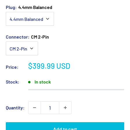
Plug:
4.4mm Balanced
Connector:
CM 2-Pin
Sale
$399.99 USD
Price:
price
Stock:
In stock
Quantity:
Add to cart