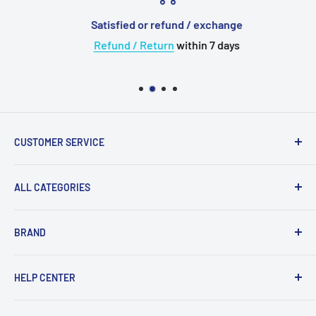
Satisfied or refund / exchange
Refund / Return
within 7 days
CUSTOMER SERVICE
About Us
ALL CATEGORIES
💳 Payment
✈️ Shipping
Upgrade Cable
BRAND
🛠 Warranty and Repairs
Wireless Bluetooth
⌨️ Return Policy
Adapter
Acoustune
HELP CENTER
⚙️ Terms of Use
Eartips
Astell Kern
Case
AudioFly
Track My Order