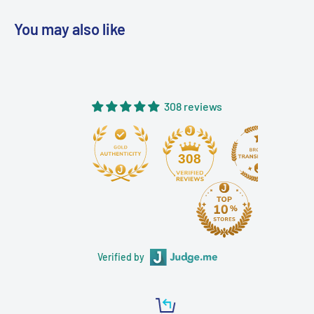
You may also like
308 reviews
308
Verified by