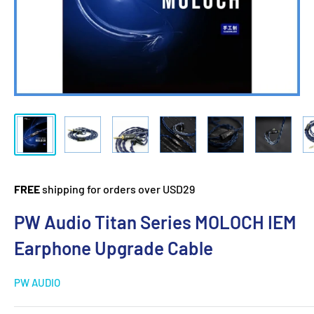
FREE
shipping for orders over USD29
PW Audio Titan Series MOLOCH IEM
Earphone Upgrade Cable
PW AUDIO