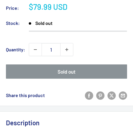
Sale
$79.99 USD
Price:
price
Stock:
Sold out
Quantity:
Sold out
Share this product
Description