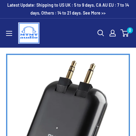
Skip
Latest Update: Shipping to US UK : 5 to 9 days, CA AU EU : 7 to 14
to
days, Others : 14 to 21 days. See More >>
content
MTMTaudio
0