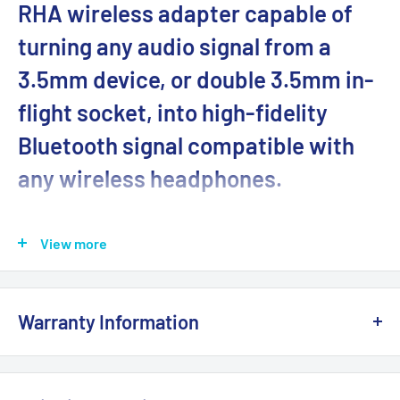
RHA wireless adapter capable of
turning any audio signal from a
3.5mm device, or double 3.5mm in-
flight socket, into high-fidelity
Bluetooth signal compatible with
any wireless headphones.
Features:
View more
16 hours battery with USB Type-C charging
Compatible with in-flight entertainment, handheld
games consoles (e.g. Switch) and more...
Warranty Information
Simultaneously broadcast to two (2) headphones
This product is 100% brand
NEW
and sealed with the
Bluetooth Version 5.0 streaming
original manufacturer's packaging. It comes with a full
High-fidelity AptX™ and AptX Low Latency