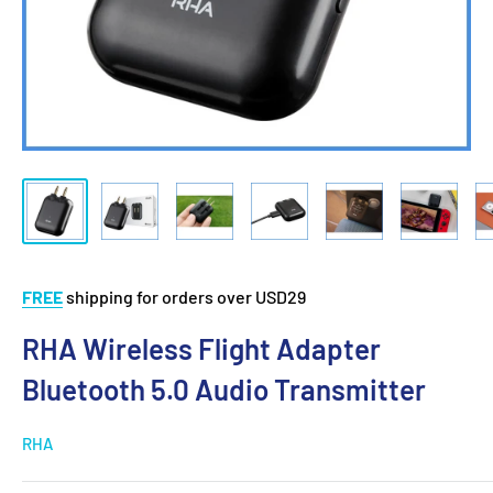
FREE
shipping for orders over USD29
RHA Wireless Flight Adapter
Bluetooth 5.0 Audio Transmitter
RHA