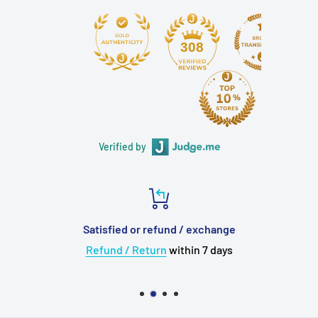
308
Verified by
Satisfied or refund / exchange
Refund / Return
within 7 days