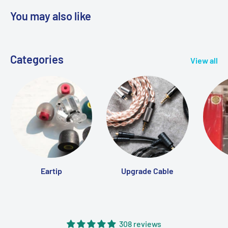
Leave us a message
here
on our website
You may also like
Email us at
info@MTMTshop.com
Our team is dedicated to responding promptly and
Categories
View all
ensuring you have a seamless shopping experience.
Eartip
Upgrade Cable
308 reviews