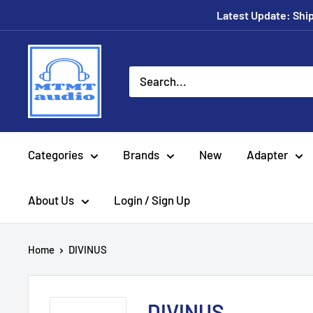
Skip
Latest Update: Shipp
to
content
MTMTaudio
Categories
Brands
New
Adapter
About Us
Login / Sign Up
Home
DIVINUS
DIVINUS