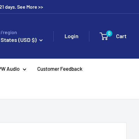
 21 days. See More >>
/region
0
Login
Cart
 States (USD $)
PW Audio
Customer Feedback