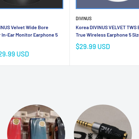
DIVINUS
INUS Velvet Wide Bore
Korea DIVINUS VELVET TWS Ea
r In-Ear Monitor Earphone 5
True Wireless Earphone 5 Si
Sale
$29.99 USD
price
29.99 USD