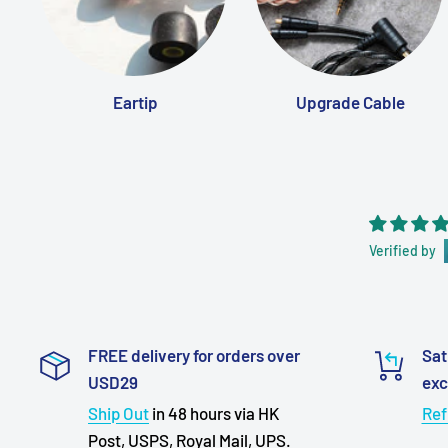
Eartip
Upgrade Cable
Verified by
FREE delivery for orders over
Sat
USD29
ex
Ship Out
in 48 hours via HK
Ref
Post, USPS, Royal Mail, UPS.