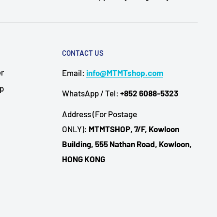
CONTACT US
er
Email:
info@MTMTshop.com
Up
WhatsApp / Tel:
+852 6088-5323
Address (For Postage
ONLY):
MTMTSHOP, 7/F, Kowloon
Building, 555 Nathan Road, Kowloon,
HONG KONG