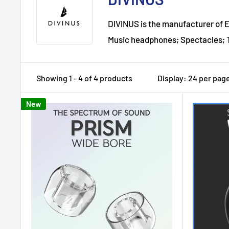
DIVINUS is the manufacturer of Ea
Music headphones; Spectacles; T
Showing 1 - 4 of 4 products
Display: 24 per pag
New