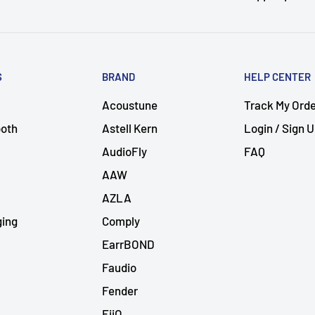
S
BRAND
HELP CENTER
Acoustune
Track My Ord
ooth
Astell Kern
Login / Sign 
AudioFly
FAQ
AAW
AZLA
ging
Comply
EarrBOND
Faudio
Fender
FiiO