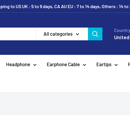
ing to US UK : 5 to 9 days, CA AU EU : 7 to 14 days, Others : 14 to
Country
All categories
United
Headphone
Earphone Cable
Eartips