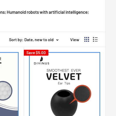
ns; Humanoid robots with artificial intelligence;
Sort by: Date, new to old
View
Save
$5.00