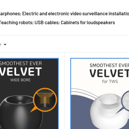
rphones; Electric and electronic video surveillance installatio
eaching robots; USB cables; Cabinets for loudspeakers
e