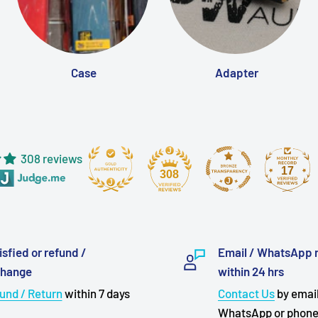
Case
Adapter
308 reviews
17
308
isfied or refund /
Email / WhatsApp 
change
within 24 hrs
und / Return
within 7 days
Contact Us
by email
WhatsApp or phon