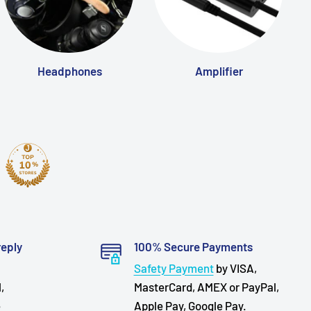
Headphones
Amplifier
reply
100% Secure Payments
Safety Payment
by VISA,
,
MasterCard, AMEX or PayPal,
e
Apple Pay, Google Pay.