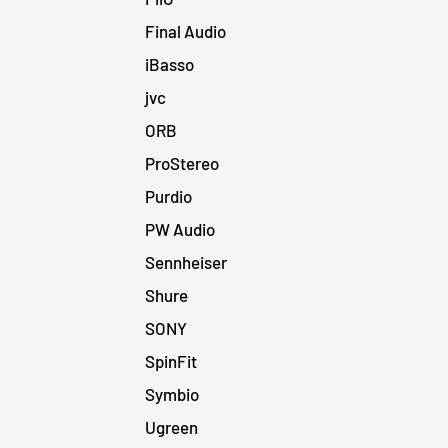
Final Audio
iBasso
jvc
ORB
ProStereo
Purdio
PW Audio
Sennheiser
Shure
SONY
SpinFit
Symbio
Ugreen