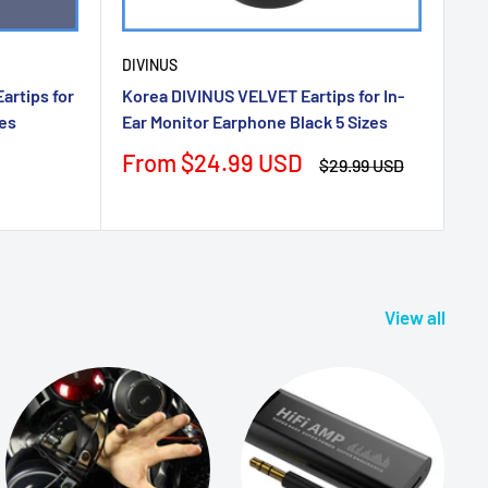
DIVINUS
rtips for
Korea DIVINUS VELVET Eartips for In-
zes
Ear Monitor Earphone Black 5 Sizes
Sale
From $24.99 USD
Regular
$29.99 USD
price
price
View all