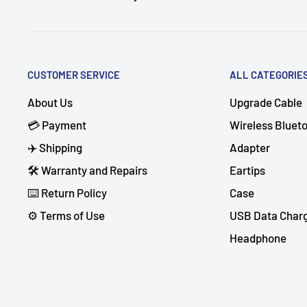
CUSTOMER SERVICE
ALL CATEGORIE
About Us
Upgrade Cable
💳 Payment
Wireless Bluet
✈️ Shipping
Adapter
🛠 Warranty and Repairs
Eartips
⌨️ Return Policy
Case
⚙️ Terms of Use
USB Data Char
Headphone