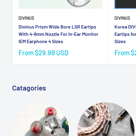
DIVINUS
DIVINUS
Divinus Prism Wide Bore LSR Eartips
Korea DIV
With 4-6mm Nozzle For In-Ear Monitor
Eartips fo
IEM Earphone 4 Sizes
Sizes
Sale
Sale
From $29.99 USD
From $
price
price
Catagories